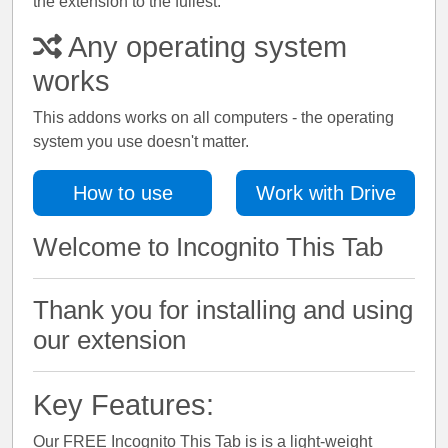
the extension to the fullest.
Any operating system
works
This addons works on all computers - the operating
system you use doesn't matter.
How to use
Work with Drive
Welcome to Incognito This Tab
Thank you for installing and using
our extension
Key Features:
Our FREE Incognito This Tab is is a light-weight