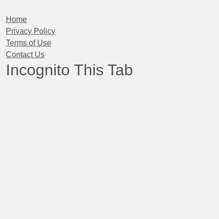
Home
Privacy Policy
Terms of Use
Contact Us
Incognito This Tab