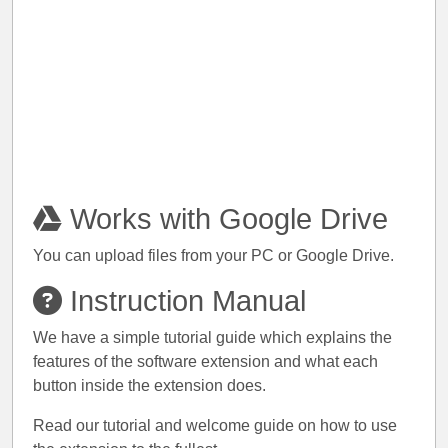
Works with Google Drive
You can upload files from your PC or Google Drive.
Instruction Manual
We have a simple tutorial guide which explains the
features of the software extension and what each
button inside the extension does.
Read our tutorial and welcome guide on how to use