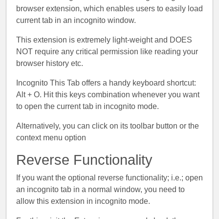
browser extension, which enables users to easily load
current tab in an incognito window.
This extension is extremely light-weight and DOES
NOT require any critical permission like reading your
browser history etc.
Incognito This Tab offers a handy keyboard shortcut:
Alt + O. Hit this keys combination whenever you want
to open the current tab in incognito mode.
Alternatively, you can click on its toolbar button or the
context menu option
Reverse Functionality
If you want the optional reverse functionality; i.e.; open
an incognito tab in a normal window, you need to
allow this extension in incognito mode.