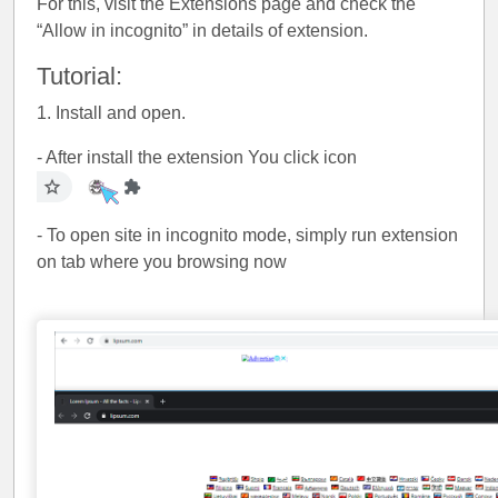
For this, visit the Extensions page and check the
“Allow in incognito” in details of extension.
Tutorial:
1. Install and open.
- After install the extension You click icon
- To open site in incognito mode, simply run extension
on tab where you browsing now