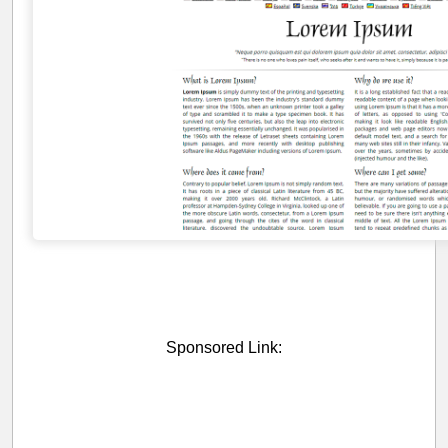
Sponsored Link: