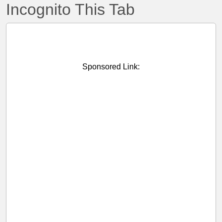
Incognito This Tab
Sponsored Link: